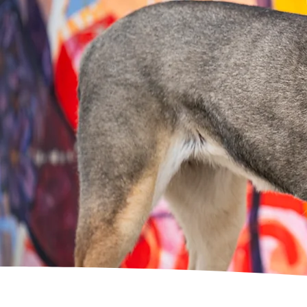
A
loving
and
experience