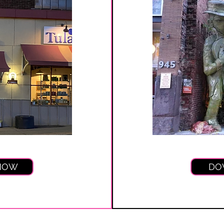
 NOW
DO