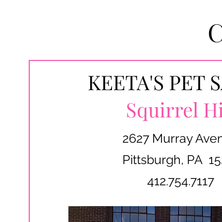
Squirrel Hi
2627 Murray Ave
Pittsburgh, PA 15
412.754.7117