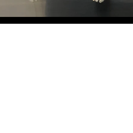
Nails, Nails,
Nails.
Keep your fur babies nails nice and neat
love you for it.
Nail Trim
Nail Grind