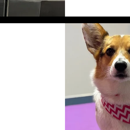
. They will