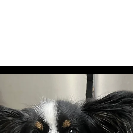
spray, and bandana or bow.