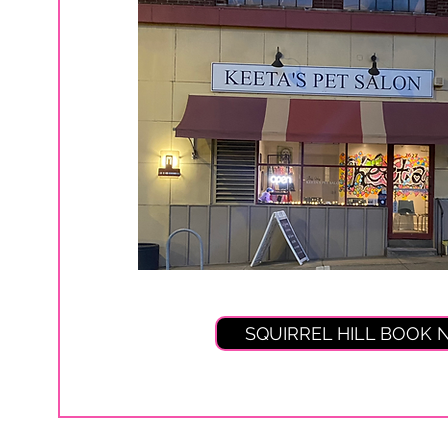
SQUIRREL HILL BOOK