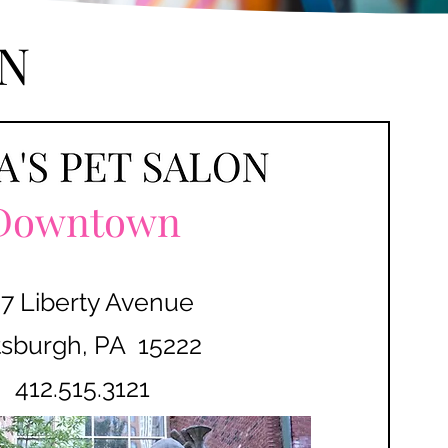
N
Downtown
7 Liberty Avenue
tsburgh, PA 15222
412.515.3121