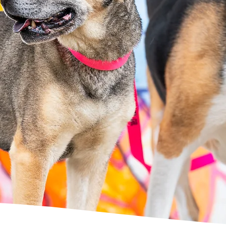
 professional gro