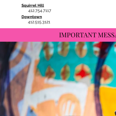
Squirrel Hill
412.754.7117
Downtown
412.515.3121
IMPORTANT MESSAGE: