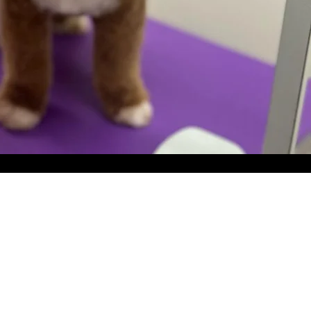
Bath &
Blow Out