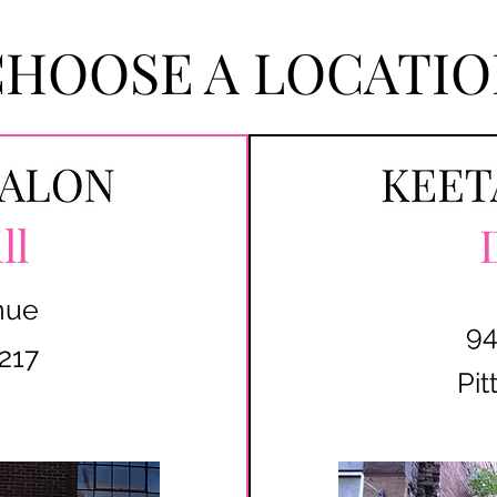
CHOOSE A LOCATIO
ll
nue
94
217
Pit