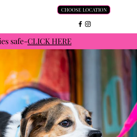
CHOOSE LOCATION
es safe-
CLICK HERE