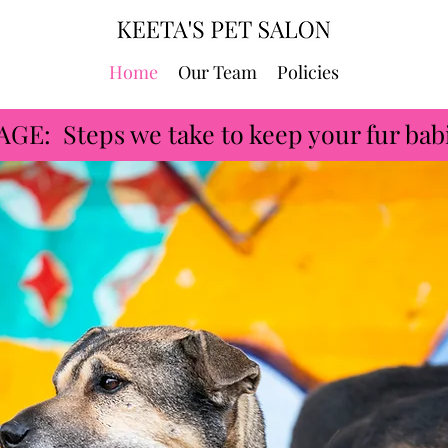
Home
Our Team
Policies
 Steps we take to keep your fur babi