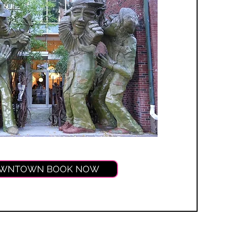
WNTOWN BOOK NOW