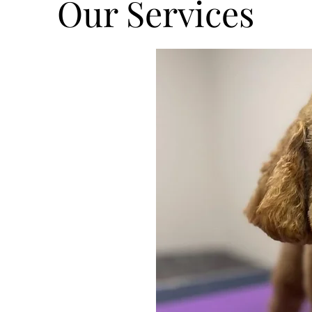
Our Services
o make sure
. We offer for
shampoo,
, ear
 paw balm for
logne finishing