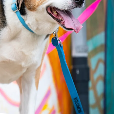
oming