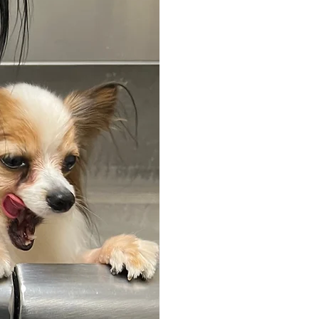
Our Bath & Bl
ensuring your
their best. S
blow dry, brus
cleaning, she
skin moisturiz
and bandana 