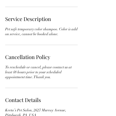
Service Description
Pet safe temporary color shampoo. Color is add
on service, cannot be booked alone.
Cancellation Policy
To reschedule or cancel, please contact us at
least 48 hours prior to your scheduled
appointment time. Thank you.
Contact Details
Keeta’s Pet Salon, 2627 Murray Avenue,
Pittsburgh, PA, USA