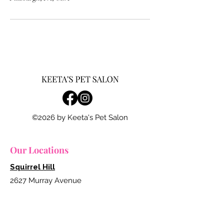
©2026 by Keeta's Pet Salon
Our Locations
Squirrel Hill
2627 Murray Avenue
Pittsburgh, Pennsylvania 15217
412.754.7117
grooming@keetapetsalon.com