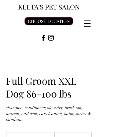
CHOOSE LOCATION
Full Groom XXL
Dog 86-100 lbs
shampoo, conditioner, blow dry, brush out,
haircut, nail trim, ear cleaning, balm, spritz, &
bandana
115