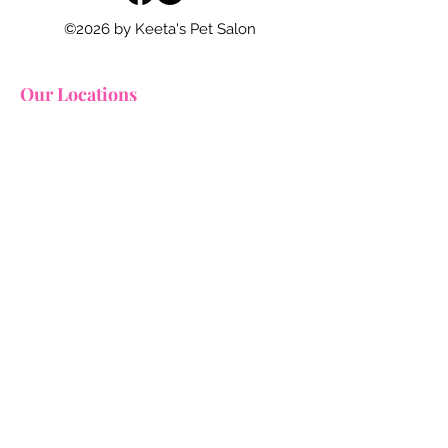
©2026 by Keeta's Pet Salon
Our Locations
Squirrel Hill
2627 Murray Avenue
Pittsburgh, Pennsylvania 15217
412.754.7117
grooming@keetapetsalon.com
Downtown
947 Liberty Avenue
Pittsburgh, Pennsylvania 15222
412.515.3121​
grooming@keetapetsalon.com