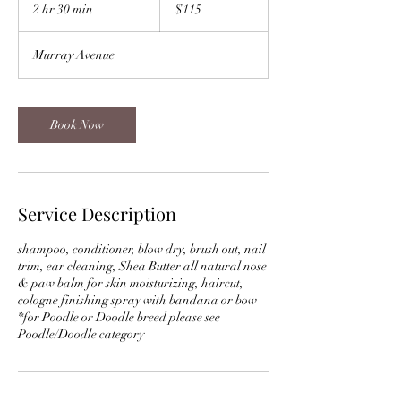
US
2 hr 30 min
2
$115
dollars
h
r
Murray Avenue
3
0
m
i
Book Now
n
Service Description
shampoo, conditioner, blow dry, brush out, nail
trim, ear cleaning, Shea Butter all natural nose
& paw balm for skin moisturizing, haircut,
cologne finishing spray with bandana or bow
*for Poodle or Doodle breed please see
Poodle/Doodle category