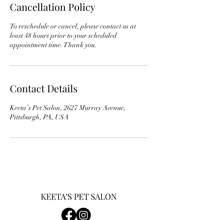
Cancellation Policy
To reschedule or cancel, please contact us at
least 48 hours prior to your scheduled
appointment time. Thank you.
Contact Details
Keeta’s Pet Salon, 2627 Murray Avenue,
Pittsburgh, PA, USA