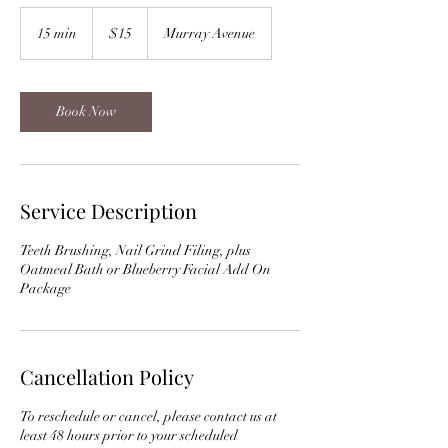
15
US
15 min
1
$15
Murray Avenue
dollars
5
m
i
n
Book Now
Service Description
Teeth Brushing, Nail Grind Filing, plus
Oatmeal Bath or Blueberry Facial Add On
Package
Cancellation Policy
To reschedule or cancel, please contact us at
least 48 hours prior to your scheduled