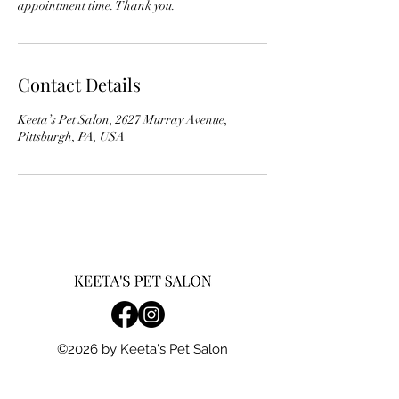
appointment time. Thank you.
Contact Details
Keeta’s Pet Salon, 2627 Murray Avenue,
Pittsburgh, PA, USA
©2026 by Keeta's Pet Salon