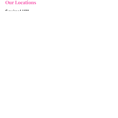
Our Locations
Squirrel Hill
2627 Murray Avenue
Pittsburgh, Pennsylvania 15217
412.754.7117
grooming@keetapetsalon.com
Downtown
947 Liberty Avenue
Pittsburgh, Pennsylvania 15222
412.515.3121​
grooming@keetapetsalon.com
Quick Links
Home