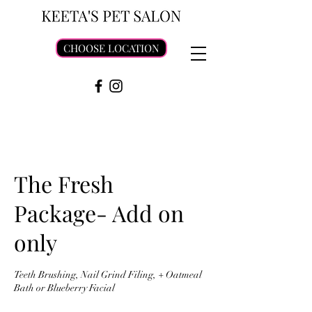
CHOOSE LOCATION
The Fresh
Package- Add on
only
Teeth Brushing, Nail Grind Filing, + Oatmeal
Bath or Blueberry Facial